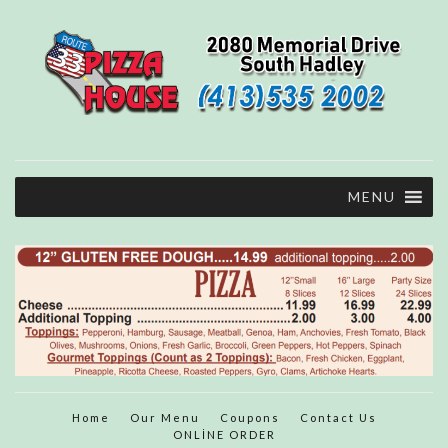
MENU
Home
Our Menu
Coupons
Contact Us
ONLİNE ORDER