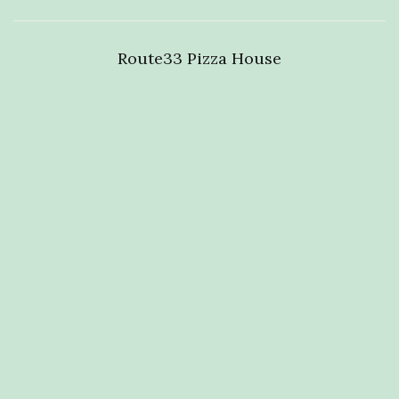
Route33 Pizza House