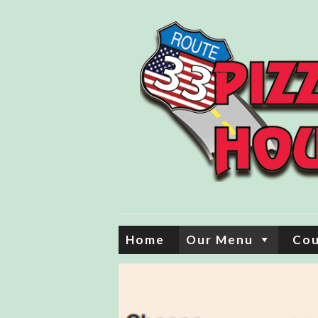
Home
Our Menu
Co