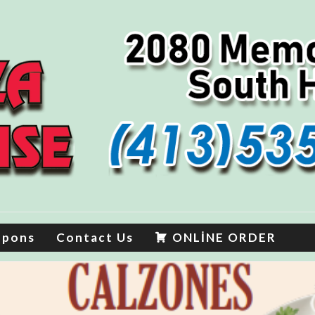
upons
Contact Us
ONLİNE ORDER