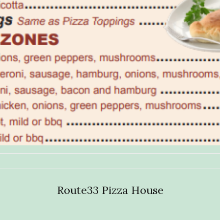
Route33 Pizza House